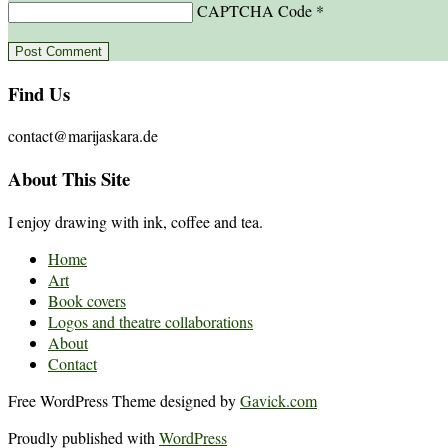
CAPTCHA Code
*
Find Us
contact@marijaskara.de
About This Site
I enjoy drawing with ink, coffee and tea.
Home
Art
Book covers
Logos and theatre collaborations
About
Contact
Free WordPress Theme designed by
Gavick.com
Proudly published with
WordPress