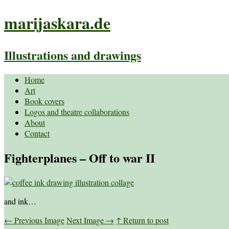
marijaskara.de
Illustrations and drawings
Home
Art
Book covers
Logos and theatre collaborations
About
Contact
Fighterplanes – Off to war II
and ink…
←
Previous Image
Next Image
→
↑ Return to post