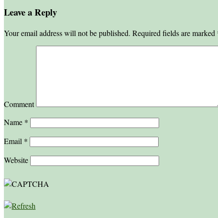
Leave a Reply
Your email address will not be published.
Required fields are marked
Comment
Name
*
Email
*
Website