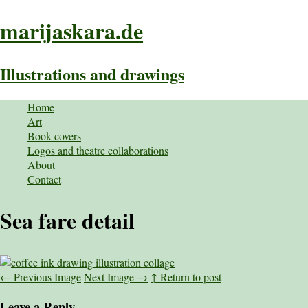
marijaskara.de
Illustrations and drawings
Home
Art
Book covers
Logos and theatre collaborations
About
Contact
Sea fare detail
←
Previous Image
Next Image
→
↑ Return to post
Leave a Reply