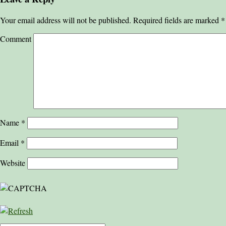
Your email address will not be published.
Required fields are marked
*
Comment
Name
*
Email
*
Website