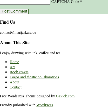
CAPTCHA Code
*
Find Us
contact@marijaskara.de
About This Site
I enjoy drawing with ink, coffee and tea.
Home
Art
Book covers
Logos and theatre collaborations
About
Contact
Free WordPress Theme designed by
Gavick.com
Proudly published with
WordPress